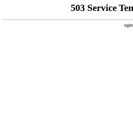
503 Service Te
ngin